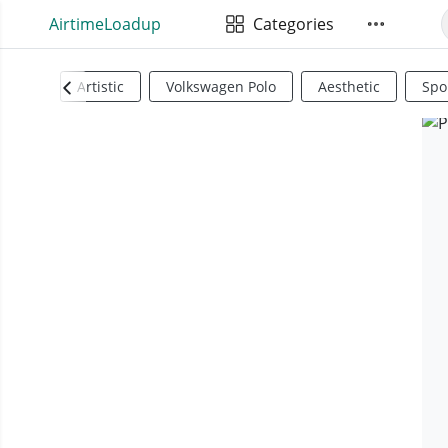
AirtimeLoadup
Categories
Artistic
Volkswagen Polo
Aesthetic
Spo