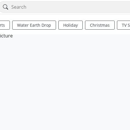
rts
Water Earth Drop
Holiday
Christmas
TV 