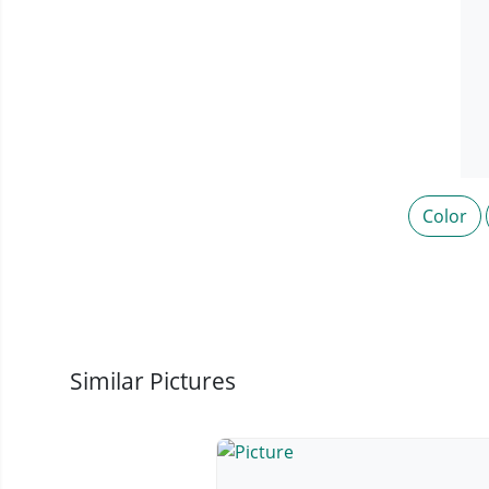
Color
Similar Pictures