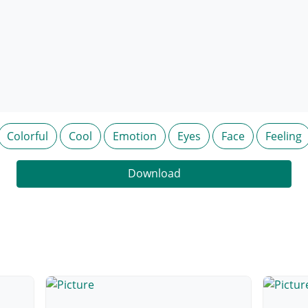
Colorful
Cool
Emotion
Eyes
Face
Feeling
Download