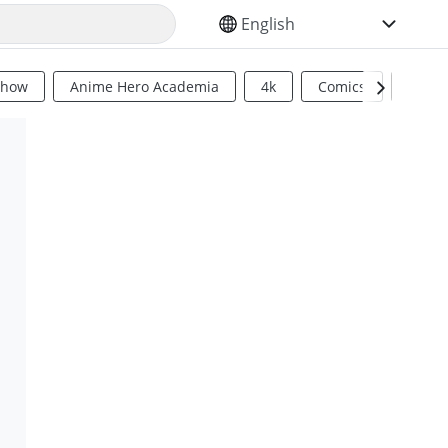
SELECT YOUR LANGUAGE
Show
Anime Hero Academia
4k
Comics
Sci Fi