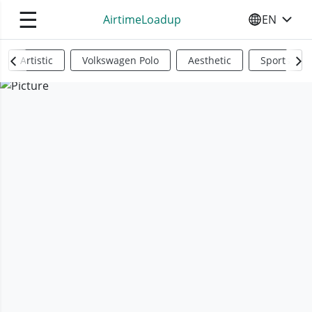
☰
AirtimeLoadup
EN
SELECT YO
Artistic
Volkswagen Polo
Aesthetic
Sports