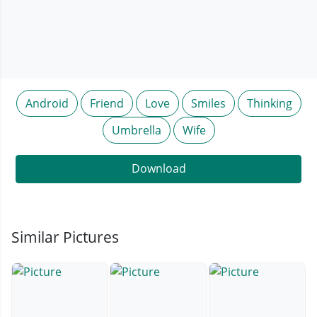
Android
Friend
Love
Smiles
Thinking
Umbrella
Wife
Download
Similar Pictures