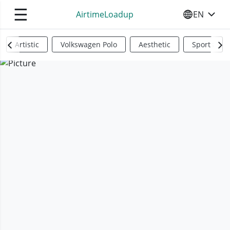
☰
AirtimeLoadup
EN
SELECT YO
Artistic
Volkswagen Polo
Aesthetic
Sports