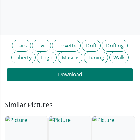
Cars
Civic
Corvette
Drift
Drifting
Liberty
Logo
Muscle
Tuning
Walk
Download
Similar Pictures