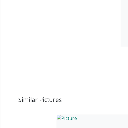
Similar Pictures