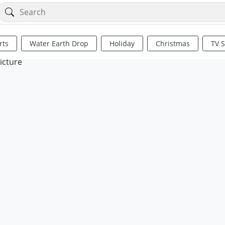
rts
Water Earth Drop
Holiday
Christmas
TV 