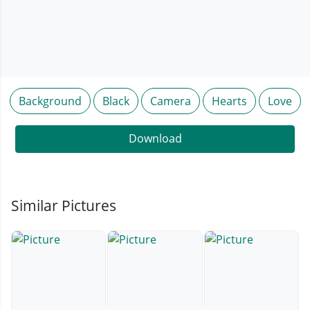
Background
Black
Camera
Hearts
Love
Download
Similar Pictures