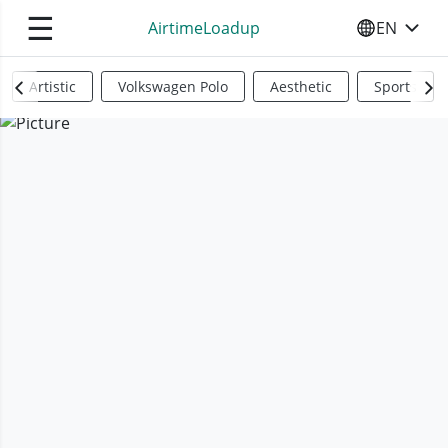
☰
AirtimeLoadup
EN
SELECT YO
Artistic
Volkswagen Polo
Aesthetic
Sports