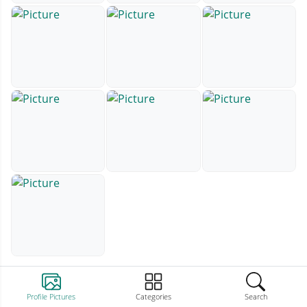
Profile Pictures
Categories
Search