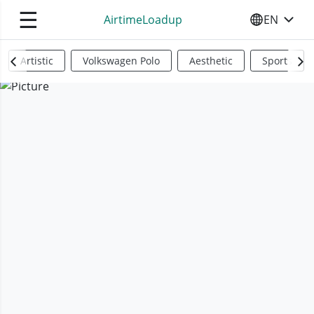
☰
AirtimeLoadup
EN
SELECT YO
Artistic
Volkswagen Polo
Aesthetic
Sports