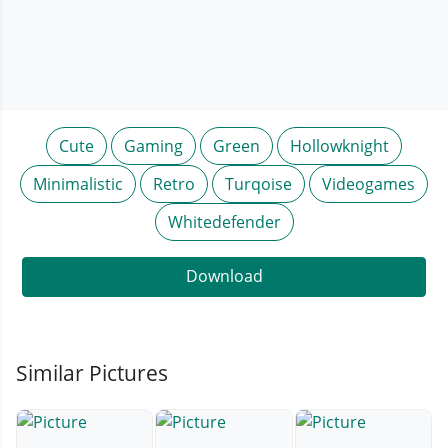
Cute
Gaming
Green
Hollowknight
Minimalistic
Retro
Turqoise
Videogames
Whitedefender
Download
Similar Pictures