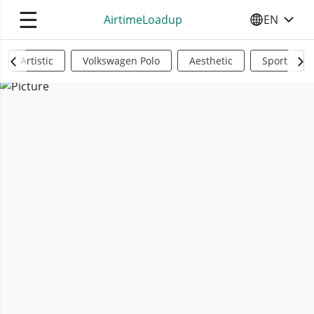
☰
AirtimeLoadup
EN
SELECT YO
Artistic
Volkswagen Polo
Aesthetic
Sports