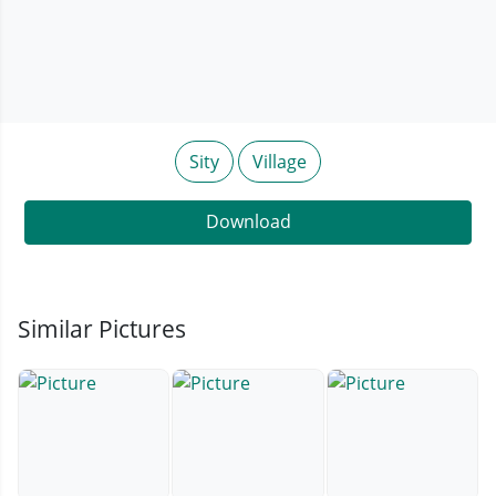
Sity
Village
Download
Similar Pictures