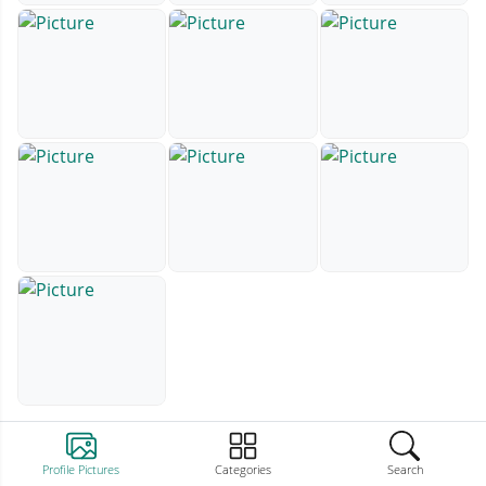
Profile Pictures
Categories
Search