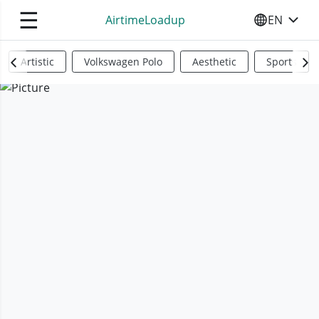
☰
AirtimeLoadup
EN
SELECT YO
Artistic
Volkswagen Polo
Aesthetic
Sports