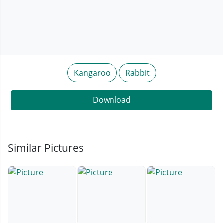
Kangaroo
Rabbit
Download
Similar Pictures