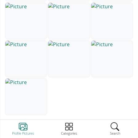
Profile Pictures
Categories
Search