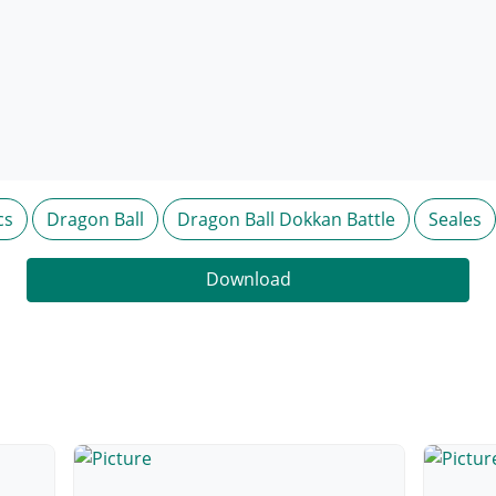
cs
Dragon Ball
Dragon Ball Dokkan Battle
Seales
Download