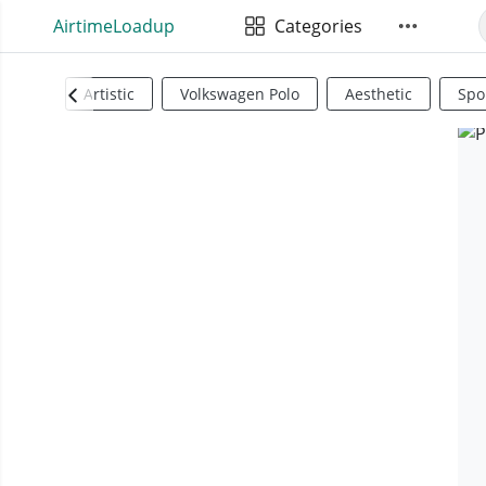
AirtimeLoadup
Categories
Artistic
Volkswagen Polo
Aesthetic
Spo