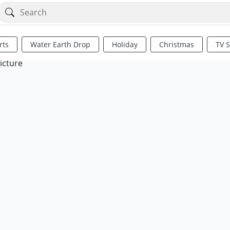
rts
Water Earth Drop
Holiday
Christmas
TV 