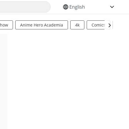
SELECT YOUR LANGUAGE
Show
Anime Hero Academia
4k
Comics
Sci Fi