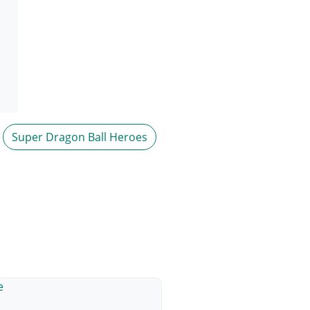
Super Dragon Ball Heroes