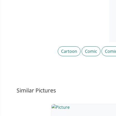
Cartoon
Comic
Comi
Similar Pictures