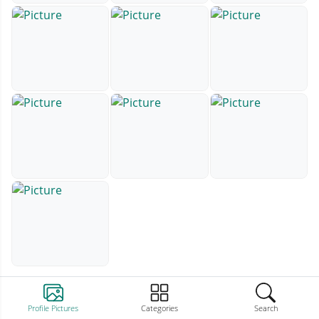
Profile Pictures
Categories
Search