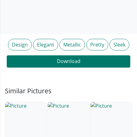
Design
Elegant
Metallic
Pretty
Sleek
Download
Similar Pictures