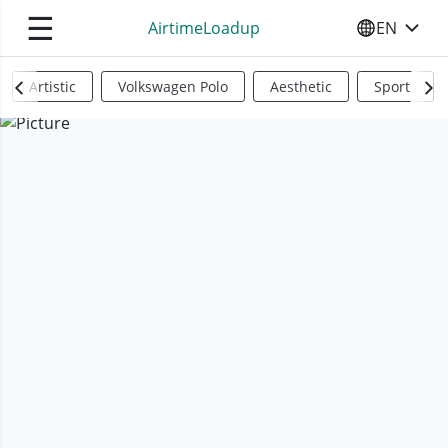
☰
AirtimeLoadup
EN
SELECT YO
Artistic
Volkswagen Polo
Aesthetic
Sports