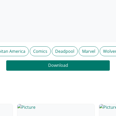
itan America
Comics
Deadpool
Marvel
Wolve
Download