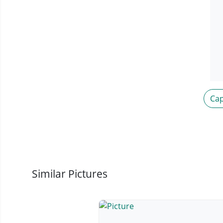
Cap
Similar Pictures