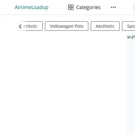
AirtimeLoadup
Categories
Artistic
Volkswagen Polo
Aesthetic
Spo