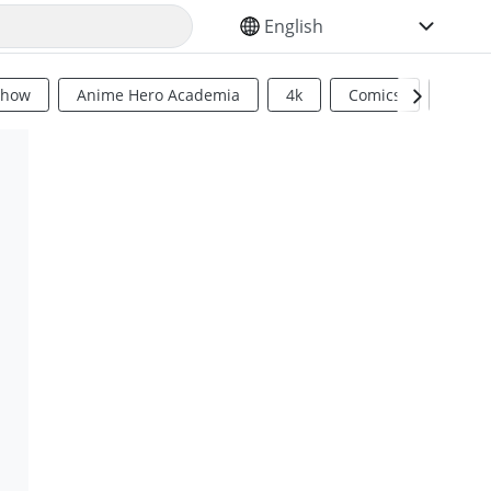
SELECT YOUR LANGUAGE
Show
Anime Hero Academia
4k
Comics
Sci Fi