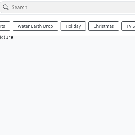
rts
Water Earth Drop
Holiday
Christmas
TV 