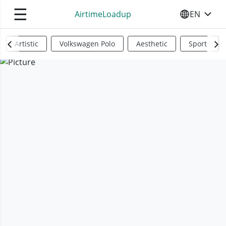
☰
AirtimeLoadup
EN
SELECT YO
Artistic
Volkswagen Polo
Aesthetic
Sports