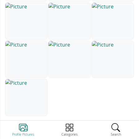
Profile Pictures
Categories
Search