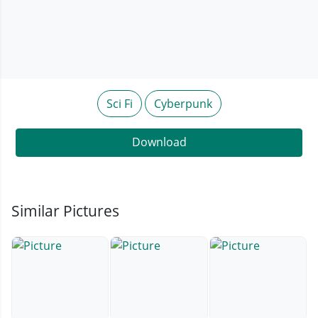
Sci Fi
Cyberpunk
Download
Similar Pictures