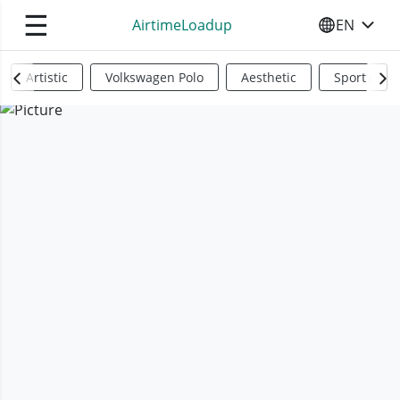
☰
AirtimeLoadup
EN
SELECT YO
Artistic
Volkswagen Polo
Aesthetic
Sports