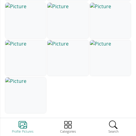
Profile Pictures
Categories
Search