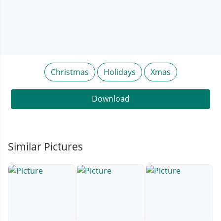
Christmas
Holidays
Xmas
Download
Similar Pictures