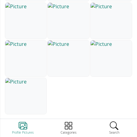
Profile Pictures
Categories
Search