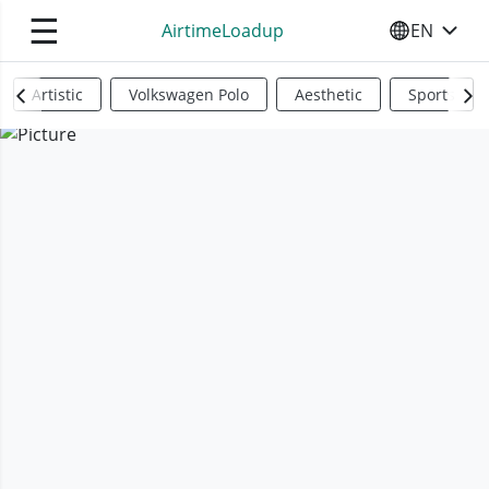
☰
AirtimeLoadup
EN
SELECT YO
Artistic
Volkswagen Polo
Aesthetic
Sports