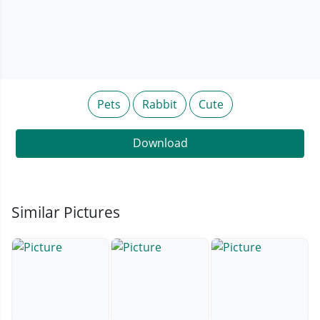
Pets
Rabbit
Cute
Download
Similar Pictures