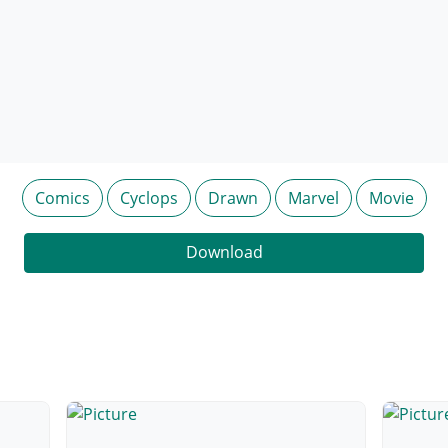
Comics
Cyclops
Drawn
Marvel
Movie
Download