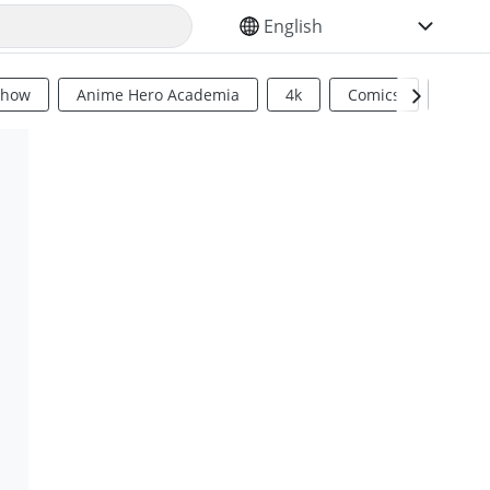
SELECT YOUR LANGUAGE
Show
Anime Hero Academia
4k
Comics
Sci Fi