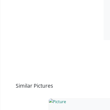
Similar Pictures