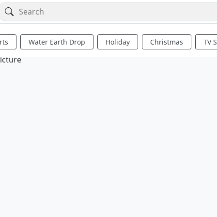
rts
Water Earth Drop
Holiday
Christmas
TV 