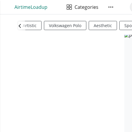
AirtimeLoadup
Categories
Artistic
Volkswagen Polo
Aesthetic
Spo