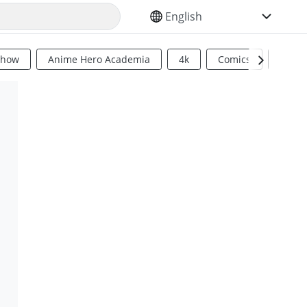
SELECT YOUR LANGUAGE
Show
Anime Hero Academia
4k
Comics
Sci Fi