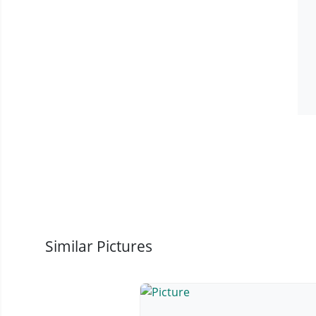
Similar Pictures