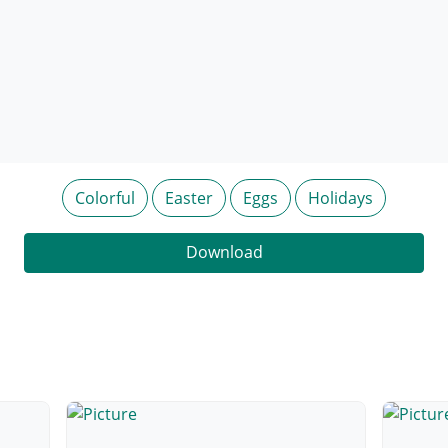
Colorful
Easter
Eggs
Holidays
Download