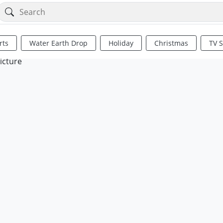
rts
Water Earth Drop
Holiday
Christmas
TV 