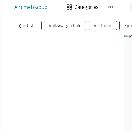
AirtimeLoadup
Categories
Artistic
Volkswagen Polo
Aesthetic
Spo