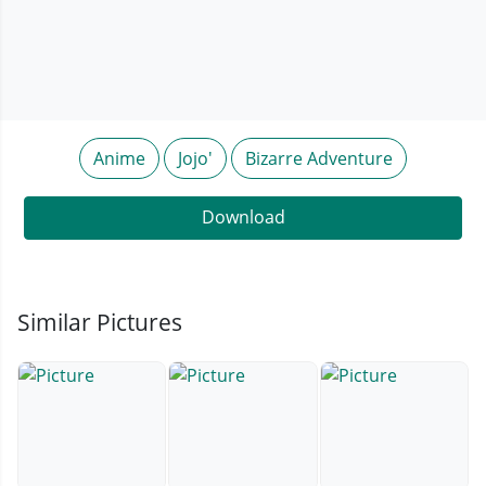
Anime
Jojo'
Bizarre Adventure
Download
Similar Pictures