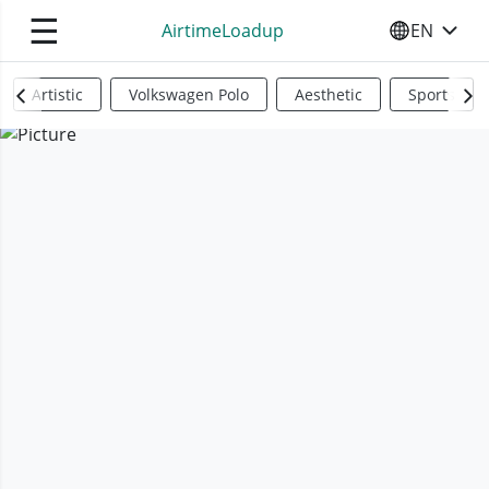
☰
AirtimeLoadup
EN
SELECT YO
Artistic
Volkswagen Polo
Aesthetic
Sports