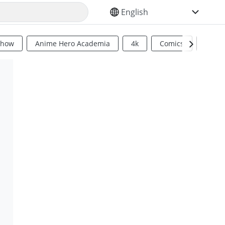
SELECT YOUR LANGUAGE
Show
Anime Hero Academia
4k
Comics
Sci Fi