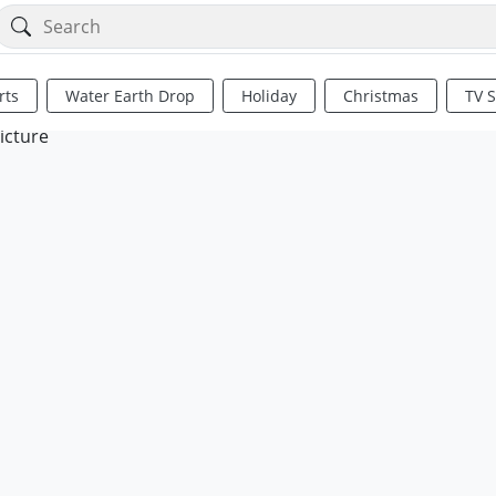
rts
Water Earth Drop
Holiday
Christmas
TV 