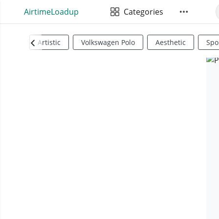
AirtimeLoadup
Categories
Artistic
Volkswagen Polo
Aesthetic
Spo