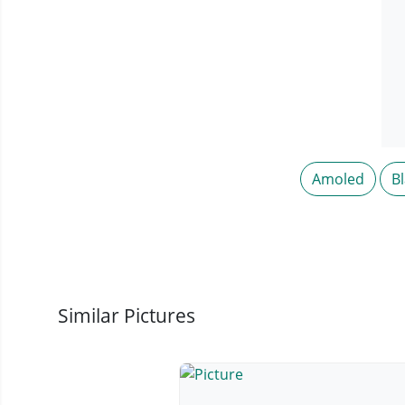
Amoled
B
Similar Pictures