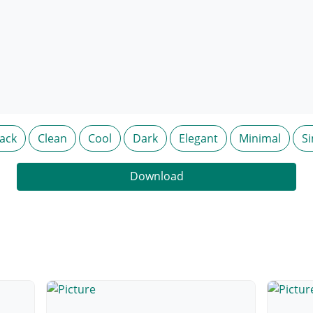
lack
Clean
Cool
Dark
Elegant
Minimal
S
Download