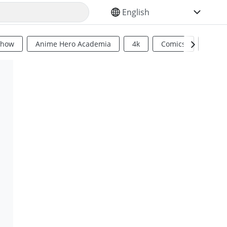
SELECT YOUR LANGUAGE
Show
Anime Hero Academia
4k
Comics
Sci Fi