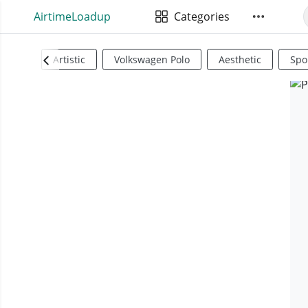
AirtimeLoadup
Categories
Artistic
Volkswagen Polo
Aesthetic
Spo