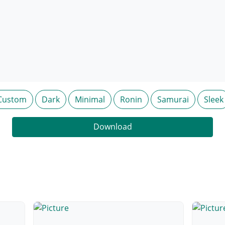
Custom
Dark
Minimal
Ronin
Samurai
Sleek
Download