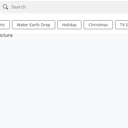
rts
Water Earth Drop
Holiday
Christmas
TV 