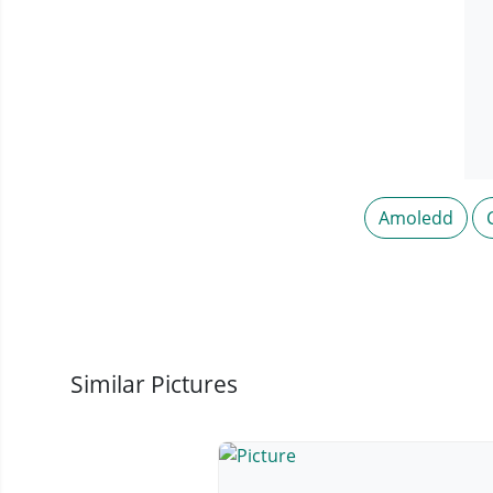
Amoledd
Similar Pictures