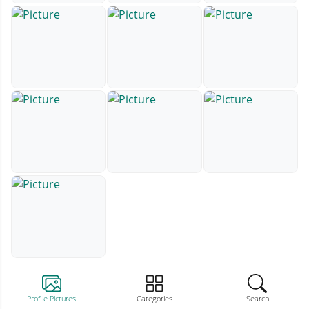
Profile Pictures
Categories
Search