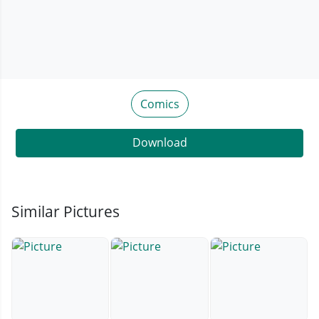
Comics
Download
Similar Pictures