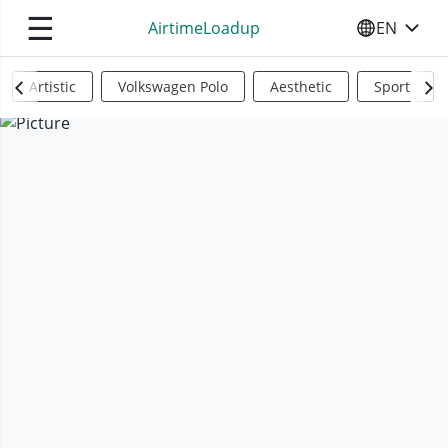
☰
AirtimeLoadup
EN
SELECT YO
Artistic
Volkswagen Polo
Aesthetic
Sports