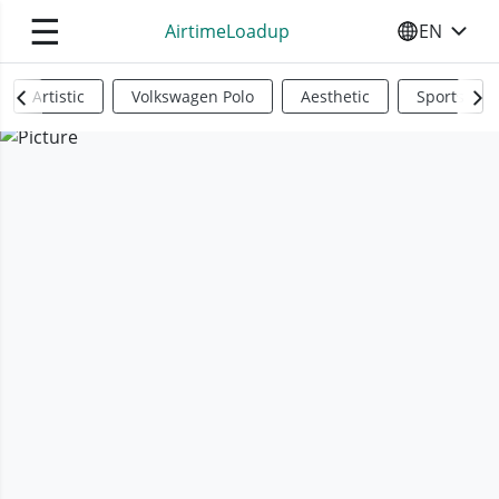
☰
AirtimeLoadup
EN
SELECT YO
Artistic
Volkswagen Polo
Aesthetic
Sports