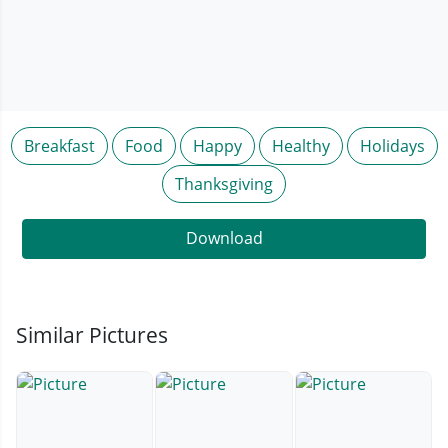
Breakfast
Food
Happy
Healthy
Holidays
Thanksgiving
Download
Similar Pictures