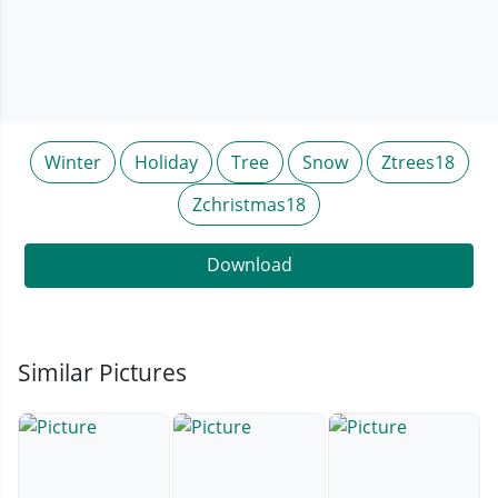
Winter
Holiday
Tree
Snow
Ztrees18
Zchristmas18
Download
Similar Pictures