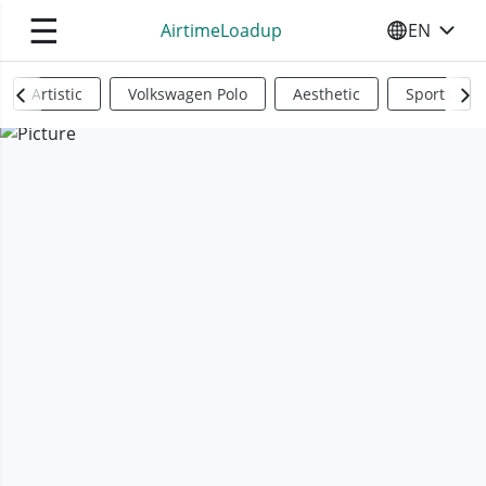
☰
AirtimeLoadup
EN
SELECT YO
Artistic
Volkswagen Polo
Aesthetic
Sports