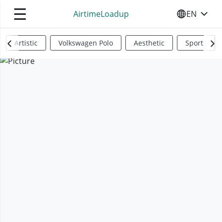
☰
AirtimeLoadup
EN
SELECT YO
Artistic
Volkswagen Polo
Aesthetic
Sports