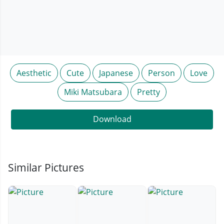
Aesthetic
Cute
Japanese
Person
Love
Miki Matsubara
Pretty
Download
Similar Pictures