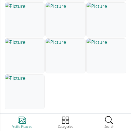
Profile Pictures
Categories
Search