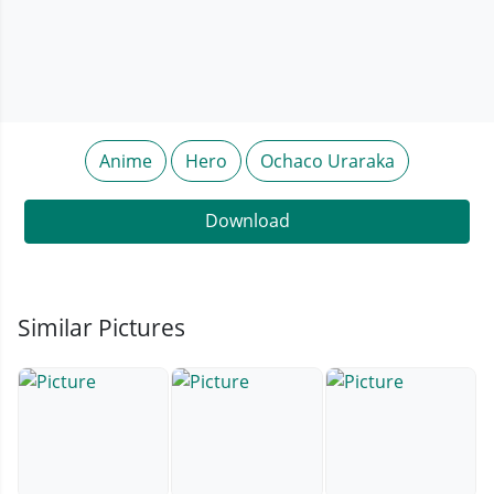
Anime
Hero
Ochaco Uraraka
Download
Similar Pictures