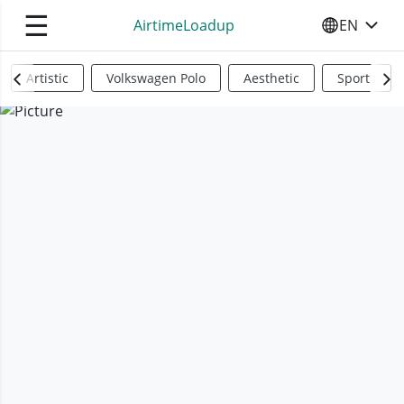
☰
AirtimeLoadup
EN
SELECT YO
Artistic
Volkswagen Polo
Aesthetic
Sports