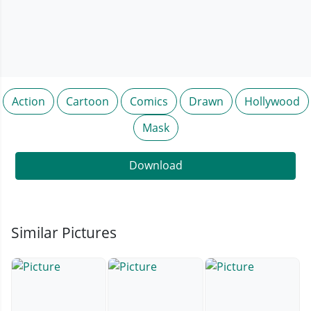
Action
Cartoon
Comics
Drawn
Hollywood
Mask
Download
Similar Pictures