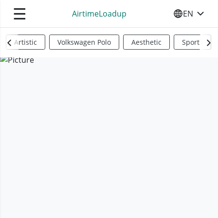
☰
AirtimeLoadup
EN
SELECT YO
Artistic
Volkswagen Polo
Aesthetic
Sports