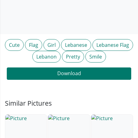
Cute
Flag
Girl
Lebanese
Lebanese Flag
Lebanon
Pretty
Smile
Download
Similar Pictures