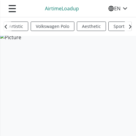
☰
AirtimeLoadup
EN
SELECT YO
Artistic
Volkswagen Polo
Aesthetic
Sports