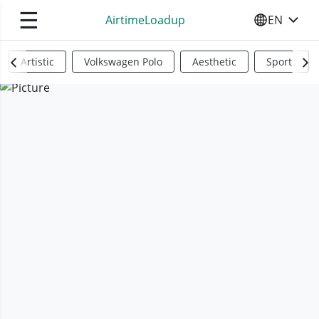
☰
AirtimeLoadup
EN
SELECT YO
Artistic
Volkswagen Polo
Aesthetic
Sports