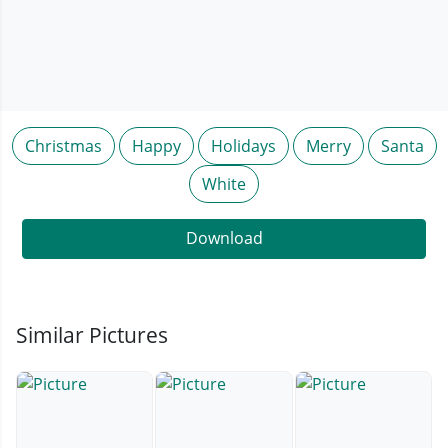
Christmas
Happy
Holidays
Merry
Santa
White
Download
Similar Pictures