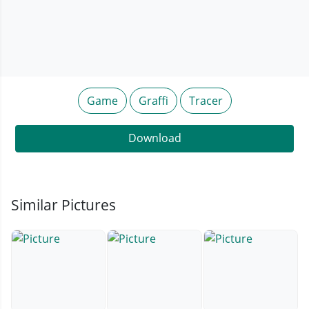
Game
Graffi
Tracer
Download
Similar Pictures