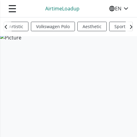
☰
AirtimeLoadup
EN
SELECT YO
Artistic
Volkswagen Polo
Aesthetic
Sports