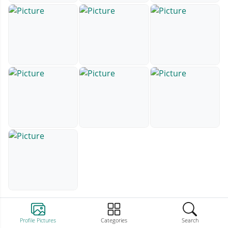
Profile Pictures
Categories
Search