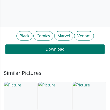
Black
Comics
Marvel
Venom
Download
Similar Pictures