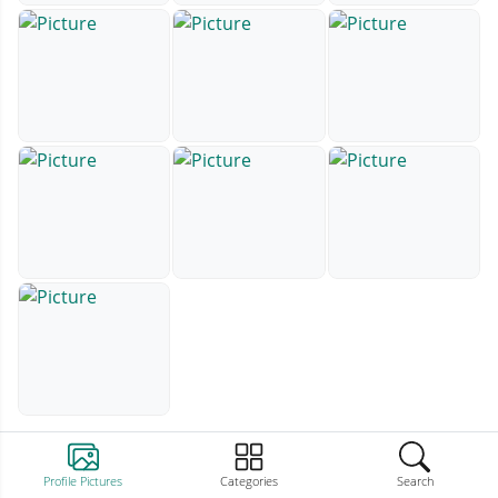
Profile Pictures
Categories
Search