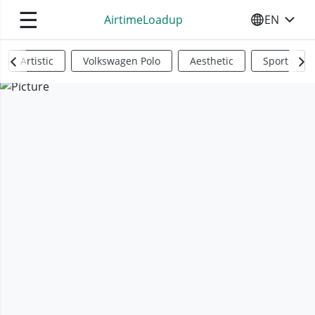
☰
AirtimeLoadup
EN
SELECT YO
Artistic
Volkswagen Polo
Aesthetic
Sports