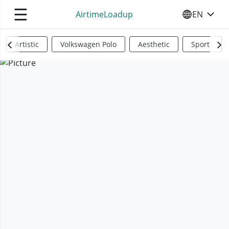
☰
AirtimeLoadup
EN
SELECT YO
Artistic
Volkswagen Polo
Aesthetic
Sports