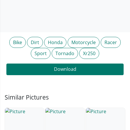
Bike
Dirt
Honda
Motorcycle
Racer
Sport
Tornado
Xr250
Download
Similar Pictures