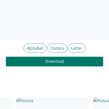
Alphabet
Comics
Letter
Download