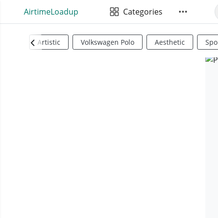
AirtimeLoadup
Categories
Artistic
Volkswagen Polo
Aesthetic
Spo