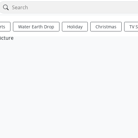
rts
Water Earth Drop
Holiday
Christmas
TV 