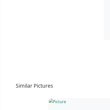
Similar Pictures