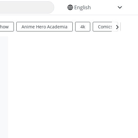
SELECT YOUR LANGUAGE
Show
Anime Hero Academia
4k
Comics
Sci Fi