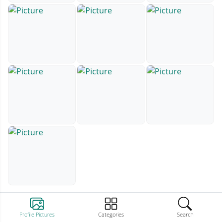
Profile Pictures
Categories
Search