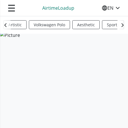
☰
AirtimeLoadup
EN
SELECT YO
Artistic
Volkswagen Polo
Aesthetic
Sports