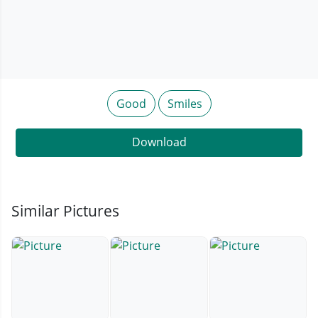
Good
Smiles
Download
Similar Pictures