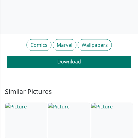
Comics
Marvel
Wallpapers
Download
Similar Pictures