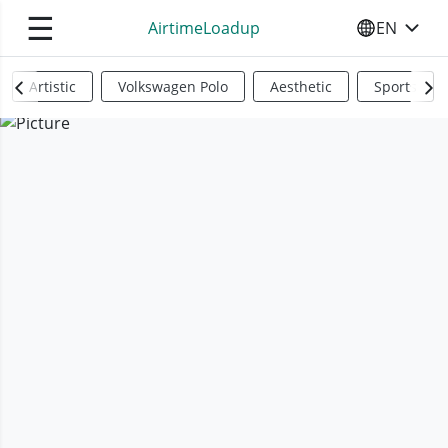
☰
AirtimeLoadup
EN
SELECT YO
Artistic
Volkswagen Polo
Aesthetic
Sports