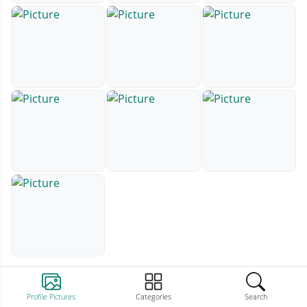
Profile Pictures
Categories
Search