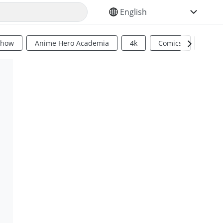
SELECT YOUR LANGUAGE
Show
Anime Hero Academia
4k
Comics
Sci Fi