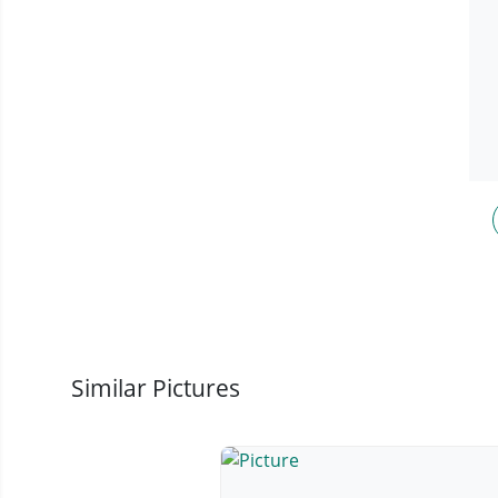
Similar Pictures