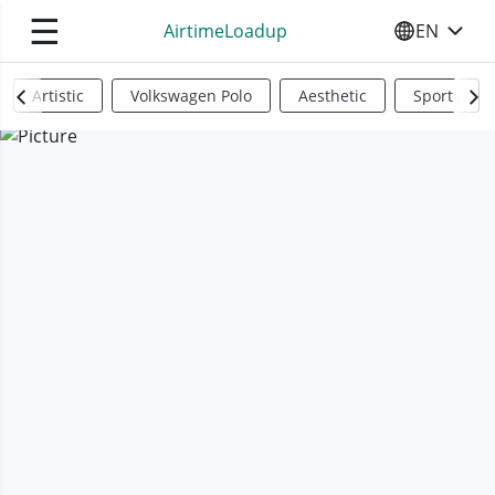
☰
AirtimeLoadup
EN
SELECT YO
Artistic
Volkswagen Polo
Aesthetic
Sports