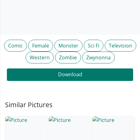
Comic
Female
Monster
Sci Fi
Television
Western
Zombie
Zwynonna
Download
Similar Pictures