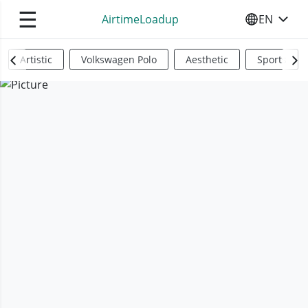
☰
AirtimeLoadup
EN
SELECT YO
Artistic
Volkswagen Polo
Aesthetic
Sports