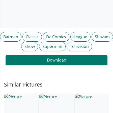
Batman
Classic
Dc Comics
League
Shazam
Show
Superman
Television
Download
Similar Pictures