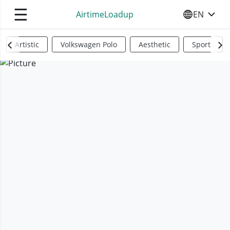
☰
AirtimeLoadup
EN
SELECT YO
Artistic
Volkswagen Polo
Aesthetic
Sports