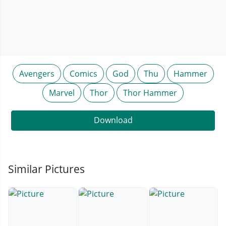
Avengers
Comics
God
Thu
Hammer
Marvel
Thor
Thor Hammer
Download
Similar Pictures