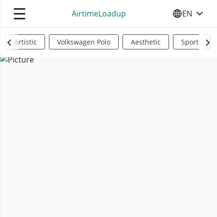
☰
AirtimeLoadup
EN
SELECT YO
Artistic
Volkswagen Polo
Aesthetic
Sports