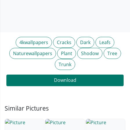
4kwallpapers
Cracks
Dark
Leafs
Naturewallpapers
Plant
Shodow
Tree
Trunk
Download
Similar Pictures