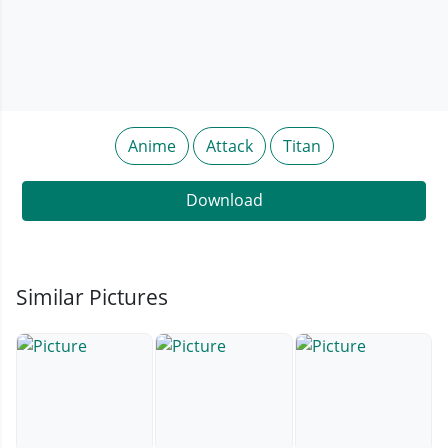
Anime
Attack
Titan
Download
Similar Pictures