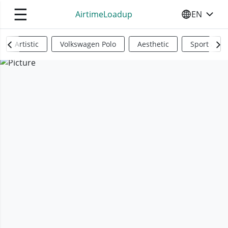
☰
AirtimeLoadup
EN
SELECT YO
Artistic
Volkswagen Polo
Aesthetic
Sports