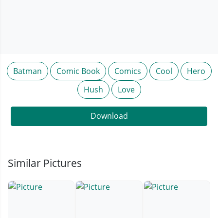
Batman
Comic Book
Comics
Cool
Hero
Hush
Love
Download
Similar Pictures