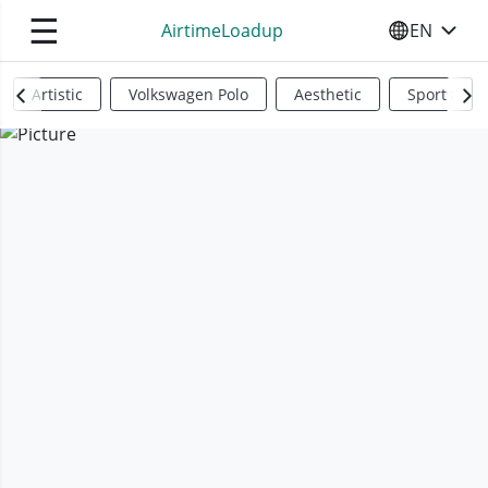
☰
AirtimeLoadup
EN
SELECT YO
Artistic
Volkswagen Polo
Aesthetic
Sports