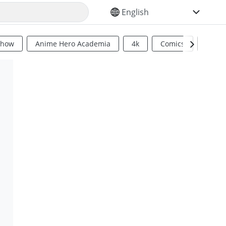
SELECT YOUR LANGUAGE
Show
Anime Hero Academia
4k
Comics
Sci Fi