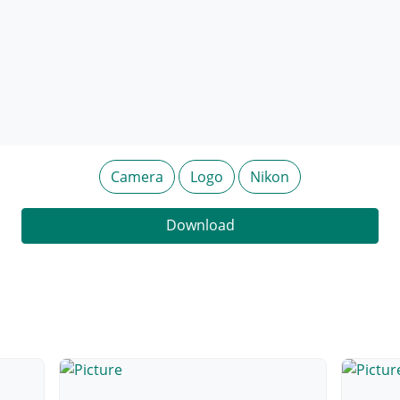
Camera
Logo
Nikon
Download