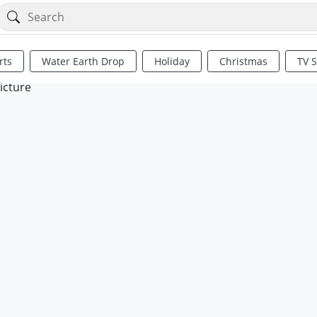
rts
Water Earth Drop
Holiday
Christmas
TV 