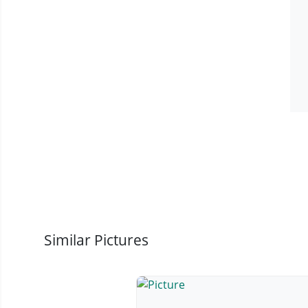
Similar Pictures