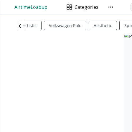
AirtimeLoadup
Categories
Artistic
Volkswagen Polo
Aesthetic
Spo