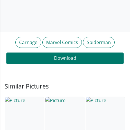
Carnage
Marvel Comics
Spiderman
Download
Similar Pictures