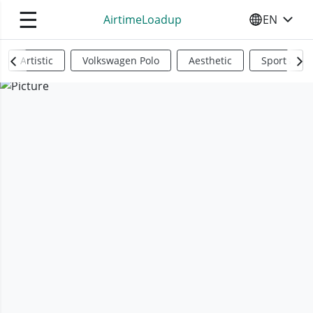
☰
AirtimeLoadup
EN
SELECT YO
Artistic
Volkswagen Polo
Aesthetic
Sports