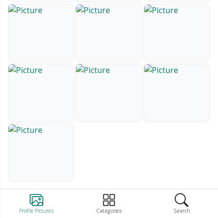
Profile Pictures
Categories
Search