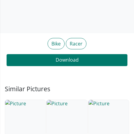
Bike
Racer
Download
Similar Pictures