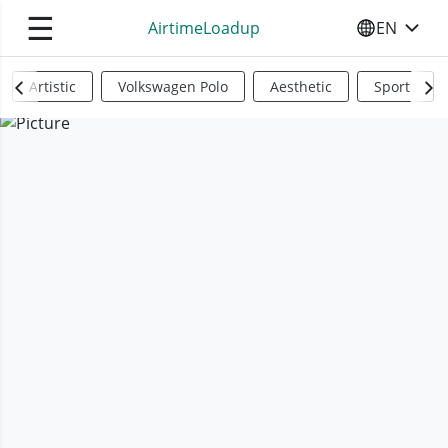
☰
AirtimeLoadup
EN
SELECT YO
Artistic
Volkswagen Polo
Aesthetic
Sports