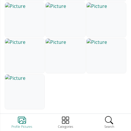
Profile Pictures
Categories
Search