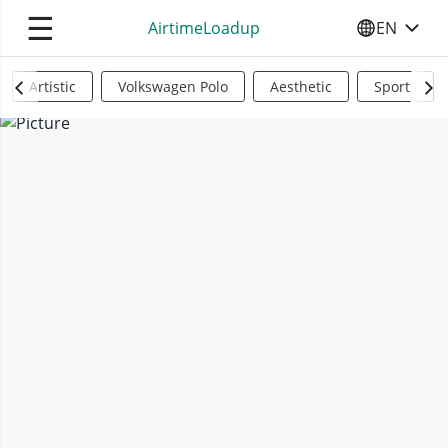
☰
AirtimeLoadup
EN
SELECT YO
Artistic
Volkswagen Polo
Aesthetic
Sports