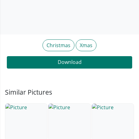
Christmas
Xmas
Download
Similar Pictures