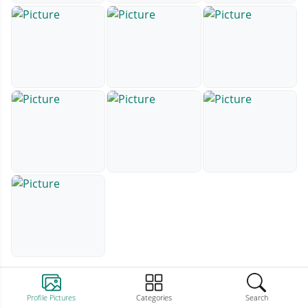
Profile Pictures
Categories
Search