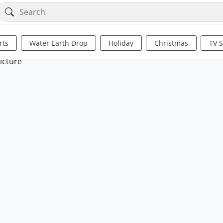
rts
Water Earth Drop
Holiday
Christmas
TV 