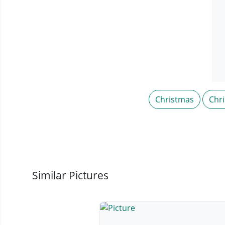
Christmas
Chr
Similar Pictures