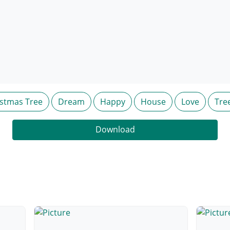
istmas Tree
Dream
Happy
House
Love
Tre
Download