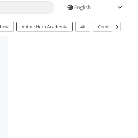
SELECT YOUR LANGUAGE
Show
Anime Hero Academia
4k
Comics
Sci Fi