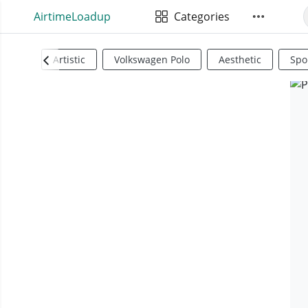
AirtimeLoadup
Categories
Artistic
Volkswagen Polo
Aesthetic
Spo