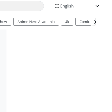
SELECT YOUR LANGUAGE
Show
Anime Hero Academia
4k
Comics
Sci Fi