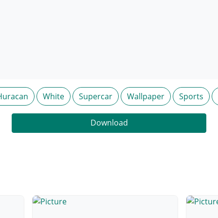
Huracan
White
Supercar
Wallpaper
Sports
Download