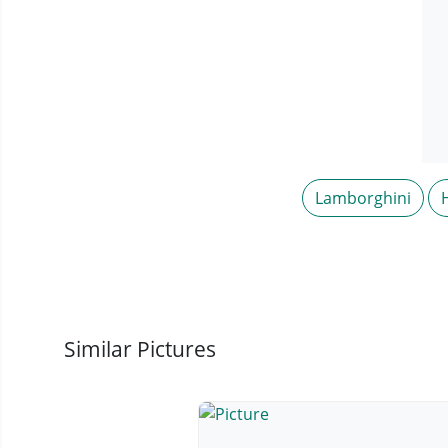
Lamborghini
Similar Pictures