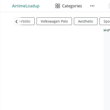
AirtimeLoadup
Categories
Artistic
Volkswagen Polo
Aesthetic
Spo