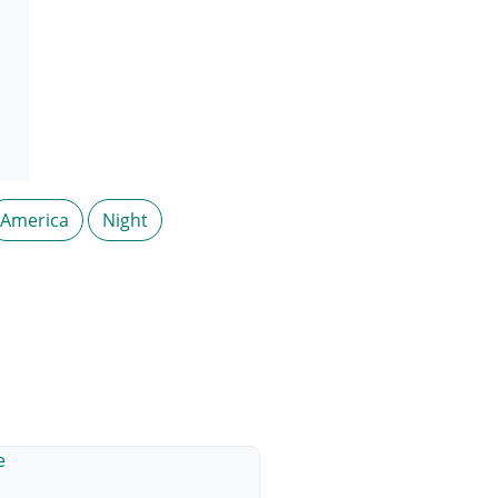
America
Night