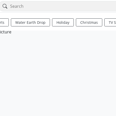
rts
Water Earth Drop
Holiday
Christmas
TV 