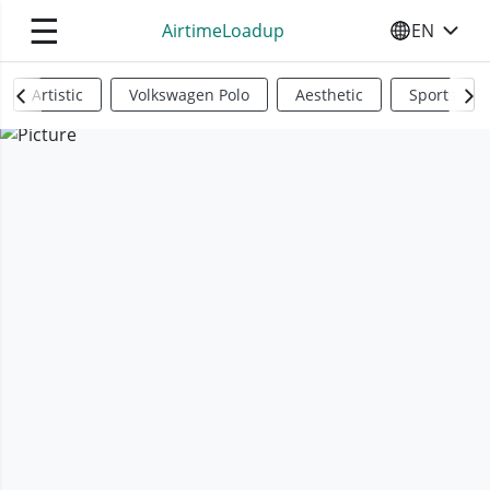
☰
AirtimeLoadup
EN
SELECT YO
Artistic
Volkswagen Polo
Aesthetic
Sports