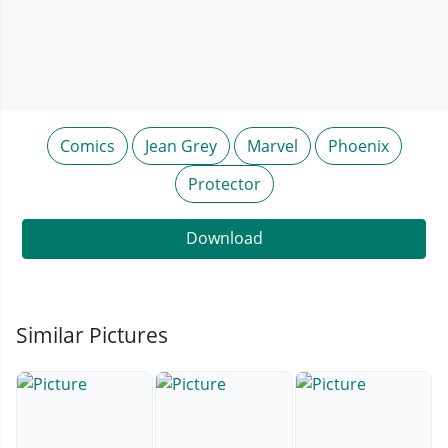
Comics
Jean Grey
Marvel
Phoenix
Protector
Download
Similar Pictures