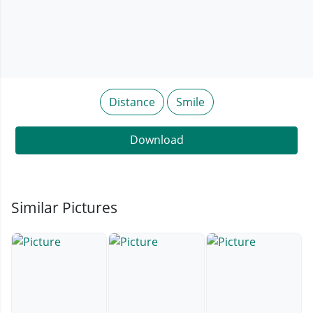
Distance
Smile
Download
Similar Pictures