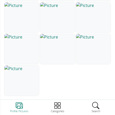
Profile Pictures
Categories
Search