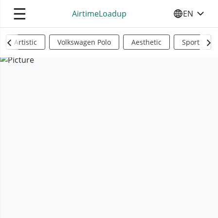
☰
AirtimeLoadup
EN
SELECT YO
Artistic
Volkswagen Polo
Aesthetic
Sports