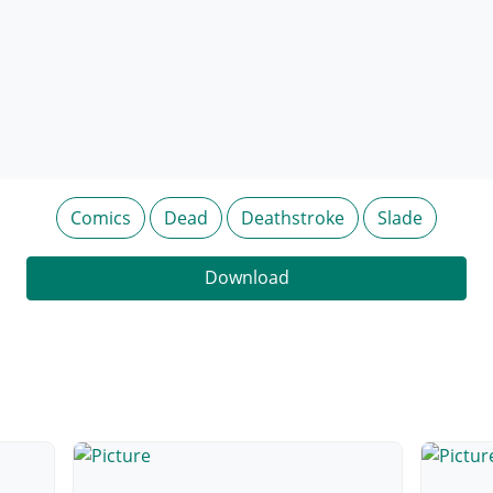
Comics
Dead
Deathstroke
Slade
Download