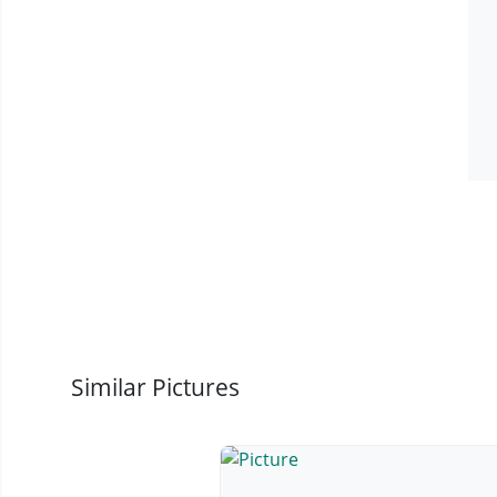
Similar Pictures