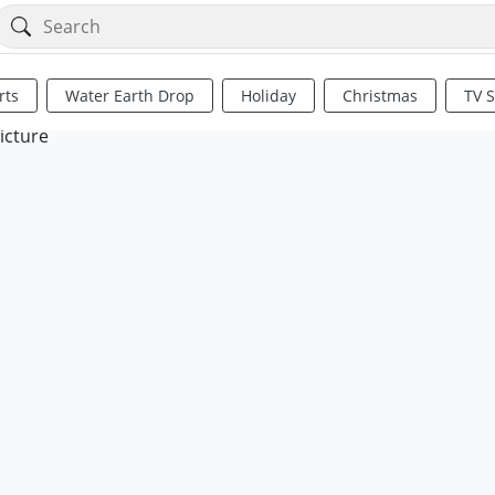
rts
Water Earth Drop
Holiday
Christmas
TV 