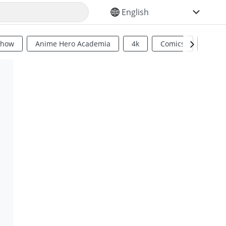
SELECT YOUR LANGUAGE
Show
Anime Hero Academia
4k
Comics
Sci Fi