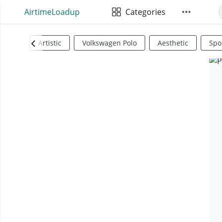
AirtimeLoadup
Categories
Artistic
Volkswagen Polo
Aesthetic
Spo